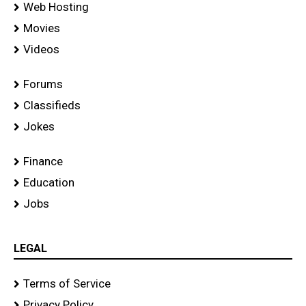
Web Hosting
Movies
Videos
Forums
Classifieds
Jokes
Finance
Education
Jobs
LEGAL
Terms of Service
Privacy Policy