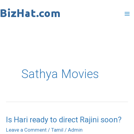
Skip
to
content
Sathya Movies
Is Hari ready to direct Rajini soon?
Is
Hari
Leave a Comment
/
Tamil
/
Admin