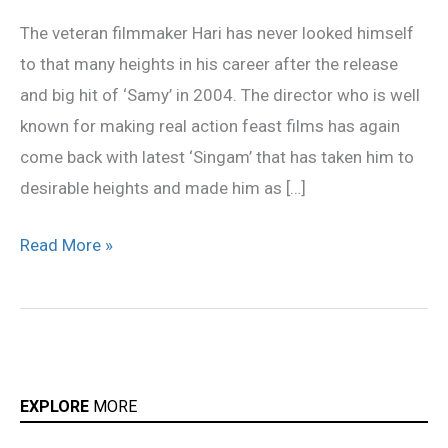
ready
The veteran filmmaker Hari has never looked himself
to
to that many heights in his career after the release
direct
and big hit of ‘Samy’ in 2004. The director who is well
Rajini
known for making real action feast films has again
soon?
come back with latest ‘Singam’ that has taken him to
desirable heights and made him as […]
Read More »
EXPLORE
MORE