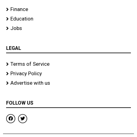
Finance
Education
Jobs
LEGAL
Terms of Service
Privacy Policy
Advertise with us
FOLLOW US
F
T
a
w
c
i
e
t
b
t