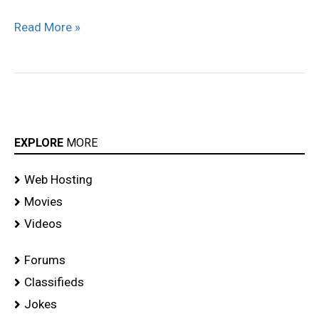
stills
Read More »
EXPLORE
MORE
Web Hosting
Movies
Videos
Forums
Classifieds
Jokes