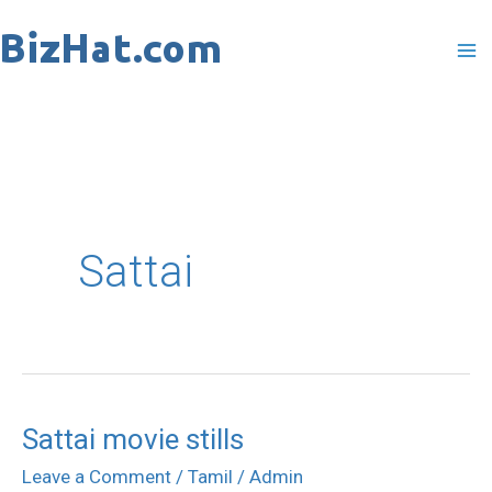
Skip
to
content
Sattai
Sattai movie stills
Sattai
movie
Leave a Comment
/
Tamil
/
Admin