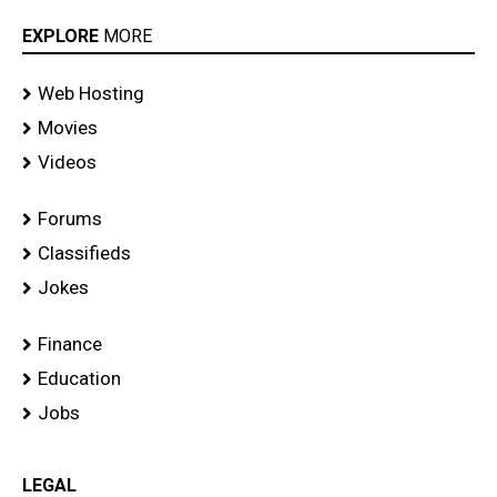
EXPLORE
MORE
Web Hosting
Movies
Videos
Forums
Classifieds
Jokes
Finance
Education
Jobs
LEGAL