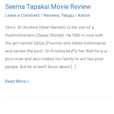
Seema Tapakai Movie Review
Seema
Tapakai
Leave a Comment
/
Reviews
,
Telugu
/
Admin
Movie
Story: Sri Krishna (Allari Naresh) is the son of a
Review
multimillionaire (Sayaji Shinde). He falls in love with
the girl named Satya (Poorna) who hates millionaires
and serves the poor. Sri Krishna bluffs her that he is a
poor man and also makes his family to act like poor
people. But he doesn’t know about […]
Read More »