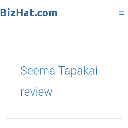
Skip
to
content
Seema Tapakai
review