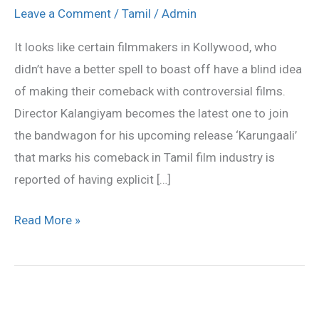
‘KARUNGALI’
Leave a Comment
/
Tamil
/
Admin
gets
It looks like certain filmmakers in Kollywood, who
‘A’
didn’t have a better spell to boast off have a blind idea
Certificate
of making their comeback with controversial films.
Director Kalangiyam becomes the latest one to join
the bandwagon for his upcoming release ‘Karungaali’
that marks his comeback in Tamil film industry is
reported of having explicit […]
Read More »