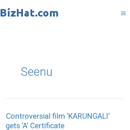
Skip
to
content
Seenu
Controversial film ‘KARUNGALI’
Controversial
gets ‘A’ Certificate
film