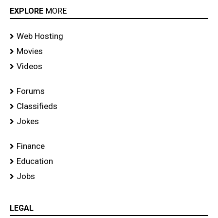
EXPLORE
MORE
Web Hosting
Movies
Videos
Forums
Classifieds
Jokes
Finance
Education
Jobs
LEGAL