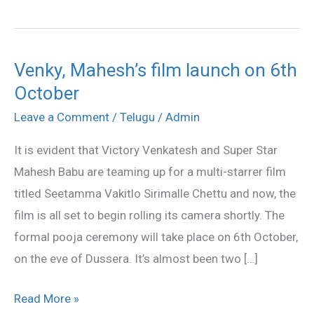
Venky, Mahesh’s film launch on 6th
Venky,
October
Mahesh’s
film
Leave a Comment
/
Telugu
/
Admin
launch
It is evident that Victory Venkatesh and Super Star
on
Mahesh Babu are teaming up for a multi-starrer film
6th
titled Seetamma Vakitlo Sirimalle Chettu and now, the
October
film is all set to begin rolling its camera shortly. The
formal pooja ceremony will take place on 6th October,
on the eve of Dussera. It’s almost been two […]
Read More »