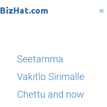
Skip
to
content
Seetamma
Vakitlo Sirimalle
Chettu and now