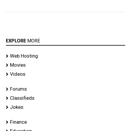
EXPLORE
MORE
Web Hosting
Movies
Videos
Forums
Classifieds
Jokes
Finance