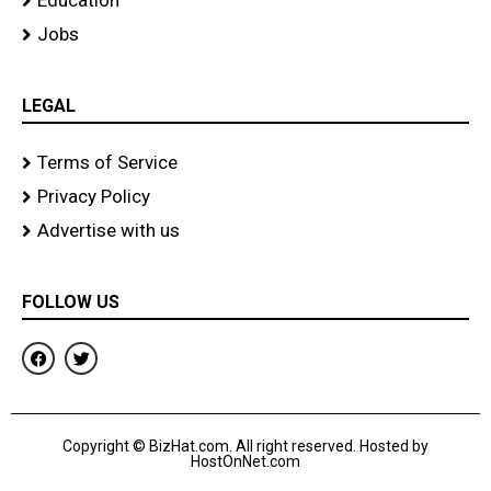
Education
Jobs
LEGAL
Terms of Service
Privacy Policy
Advertise with us
FOLLOW US
F
T
a
w
c
i
e
t
b
t
o
e
Copyright © BizHat.com. All right reserved. Hosted by
o
r
HostOnNet.com
k