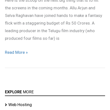
Here is the scoop on the next big thing that is to hit
Allu
the screens in the coming months. Allu Arjun and
Arjun
Selva Raghavan have joined hands to make a fantasy
flick with a staggering budget of Rs 50 Crores. A
leading producer in the Telugu film industry (who
produced four films so far) is
Read More »
EXPLORE
MORE
Web Hosting