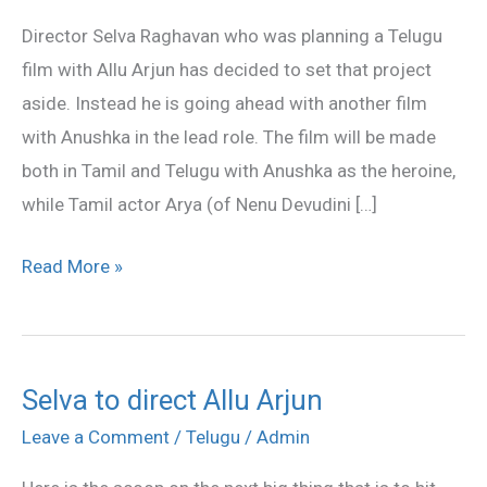
Selva
Director Selva Raghavan who was planning a Telugu
Raghavan`s
film with Allu Arjun has decided to set that project
next!
aside. Instead he is going ahead with another film
with Anushka in the lead role. The film will be made
both in Tamil and Telugu with Anushka as the heroine,
while Tamil actor Arya (of Nenu Devudini […]
Read More »
Selva to direct Allu Arjun
Selva
to
Leave a Comment
/
Telugu
/
Admin
direct