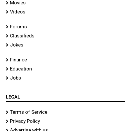
Movies
Videos
Forums
Classifieds
Jokes
Finance
Education
Jobs
LEGAL
Terms of Service
Privacy Policy
Advertise with us