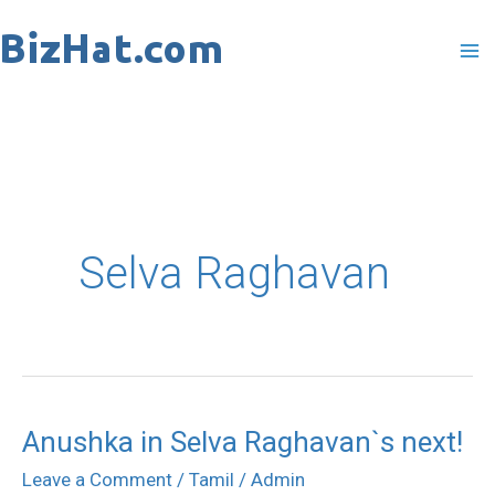
Skip
to
content
Selva Raghavan
Anushka in Selva Raghavan`s next!
Anushka
in
Leave a Comment
/
Tamil
/
Admin