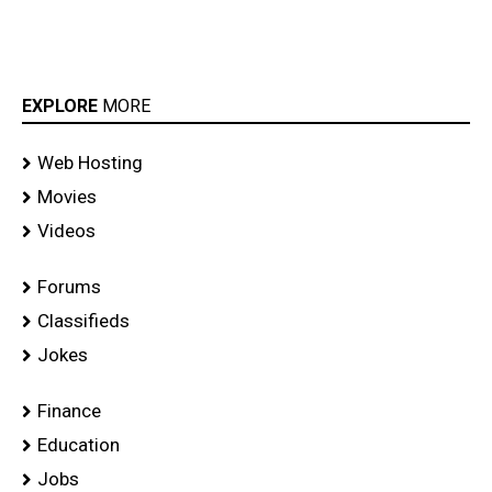
EXPLORE
MORE
Web Hosting
Movies
Videos
Forums
Classifieds
Jokes
Finance
Education
Jobs