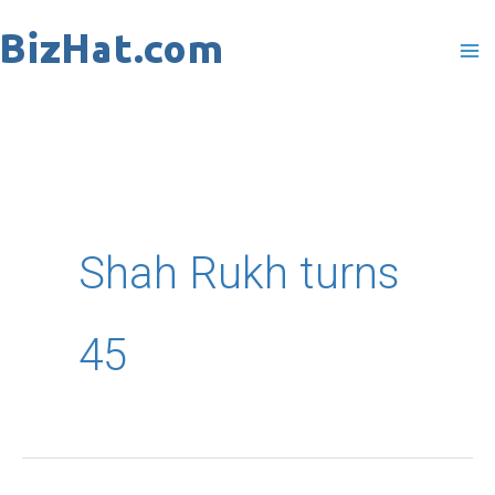
Skip
to
content
Shah Rukh turns
45