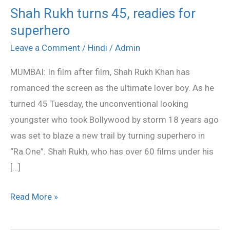
Shah Rukh turns 45, readies for
Shah
superhero
Rukh
turns
Leave a Comment
/
Hindi
/
Admin
45,
MUMBAI: In film after film, Shah Rukh Khan has
readies
romanced the screen as the ultimate lover boy. As he
for
turned 45 Tuesday, the unconventional looking
superhero
youngster who took Bollywood by storm 18 years ago
was set to blaze a new trail by turning superhero in
“Ra.One”. Shah Rukh, who has over 60 films under his
[…]
Read More »