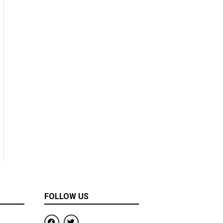
FOLLOW US
F
T