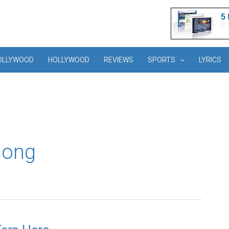
OLLYWOOD
HOLLYWOOD
REVIEWS
SPORTS
LYRICS
song