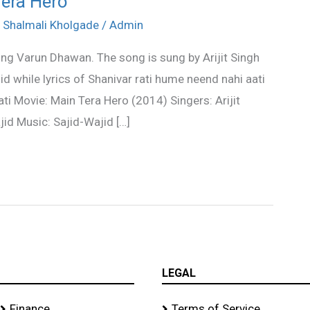
Tera Hero
,
Shalmali Kholgade
/
Admin
ing Varun Dhawan. The song is sung by Arijit Singh
 while lyrics of Shanivar rati hume neend nahi aati
ti Movie: Main Tera Hero (2014) Singers: Arijit
id Music: Sajid-Wajid […]
LEGAL
Finance
Terms of Service