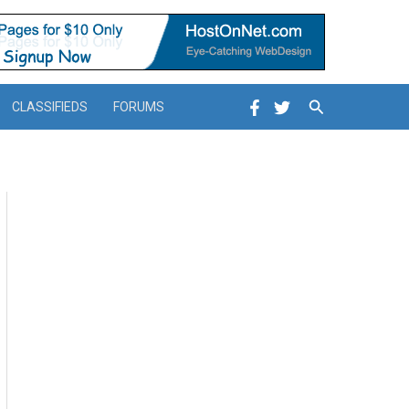
Search
CLASSIFIEDS
FORUMS