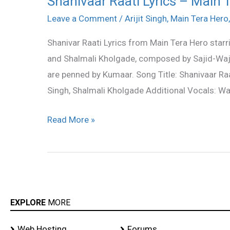
Shanivaar Raati Lyrics – Main 
Raati
Leave a Comment
/
Arijit Singh
,
Main Tera Hero
Lyrics
Shanivar Raati Lyrics from Main Tera Hero starr
–
and Shalmali Kholgade, composed by Sajid-Wajid
Main
are penned by Kumaar. Song Title: Shanivaar Raa
Tera
Singh, Shalmali Kholgade Additional Vocals: Waj
Hero
Read More »
EXPLORE
MORE
Web Hosting
Forums