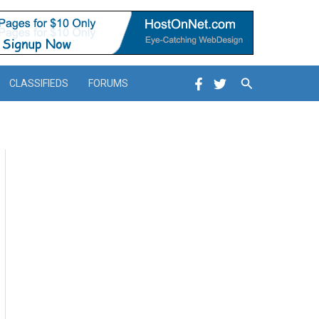
Search
CLASSIFIEDS
FORUMS