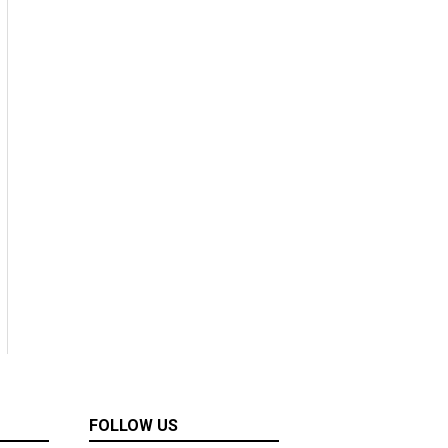
FOLLOW US