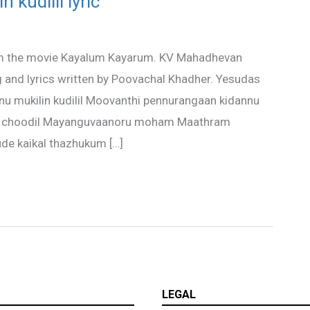
 kudilil lyric
 from the movie Kayalum Kayarum. KV Mahadhevan
nd lyrics written by Poovachal Khadher. Yesudas
aanu mukilin kudilil Moovanthi pennurangaan kidannu
arin choodil Mayanguvaanoru moham Maathram
ude kaikal thazhukum […]
LEGAL