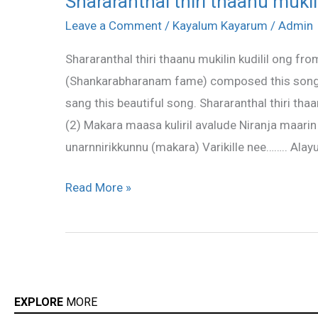
Shararanthal thiri thaanu mukilin
thiri
Leave a Comment
/
Kayalum Kayarum
/
Admin
thaanu
Shararanthal thiri thaanu mukilin kudilil ong
mukilin
(Shankarabharanam fame) composed this song a
kudilil
sang this beautiful song. Shararanthal thiri th
lyric
(2) Makara maasa kuliril avalude Niranja ma
unarnnirikkunnu (makara) Varikille nee…….. Alay
Read More »
EXPLORE
MORE