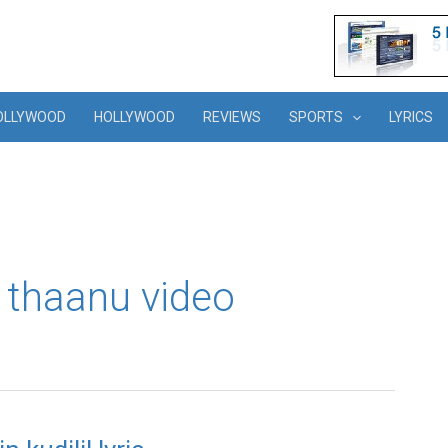
OLLYWOOD
HOLLYWOOD
REVIEWS
SPORTS
LYRICS
i thaanu video