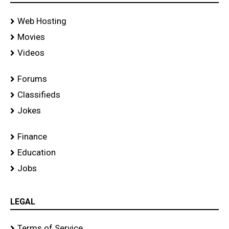
Web Hosting
Movies
Videos
Forums
Classifieds
Jokes
Finance
Education
Jobs
LEGAL
Terms of Service