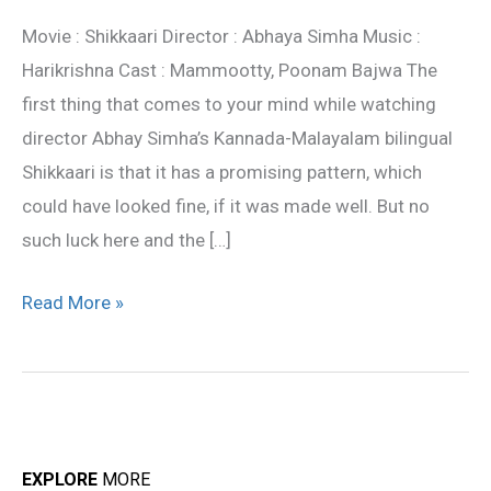
review
Movie : Shikkaari Director : Abhaya Simha Music :
Harikrishna Cast : Mammootty, Poonam Bajwa The
first thing that comes to your mind while watching
director Abhay Simha’s Kannada-Malayalam bilingual
Shikkaari is that it has a promising pattern, which
could have looked fine, if it was made well. But no
such luck here and the […]
Read More »
EXPLORE
MORE