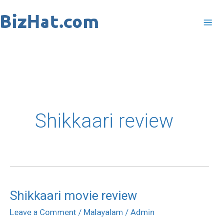
Skip
to
content
Shikkaari review
Shikkaari movie review
Shikkaari
movie
Leave a Comment
/
Malayalam
/
Admin