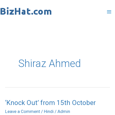
Skip
to
content
Shiraz Ahmed
‘Knock Out’ from 15th October
‘Knock
Out’
Leave a Comment
/
Hindi
/
Admin