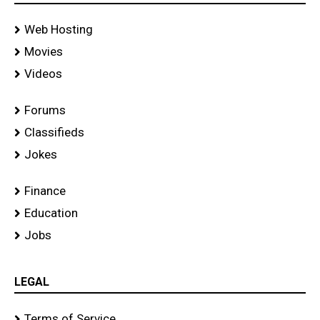
Web Hosting
Movies
Videos
Forums
Classifieds
Jokes
Finance
Education
Jobs
LEGAL
Terms of Service