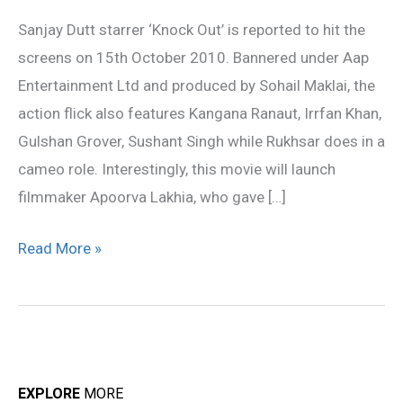
from
Sanjay Dutt starrer ‘Knock Out’ is reported to hit the
15th
screens on 15th October 2010. Bannered under Aap
October
Entertainment Ltd and produced by Sohail Maklai, the
action flick also features Kangana Ranaut, Irrfan Khan,
Gulshan Grover, Sushant Singh while Rukhsar does in a
cameo role. Interestingly, this movie will launch
filmmaker Apoorva Lakhia, who gave […]
Read More »
EXPLORE
MORE