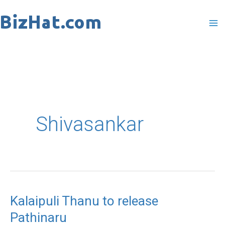
Skip
to
content
Shivasankar
Kalaipuli Thanu to release
Kalaipuli
Pathinaru
Thanu