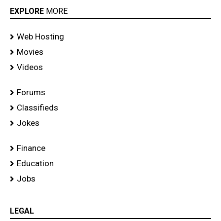
EXPLORE
MORE
Web Hosting
Movies
Videos
Forums
Classifieds
Jokes
Finance
Education
Jobs
LEGAL