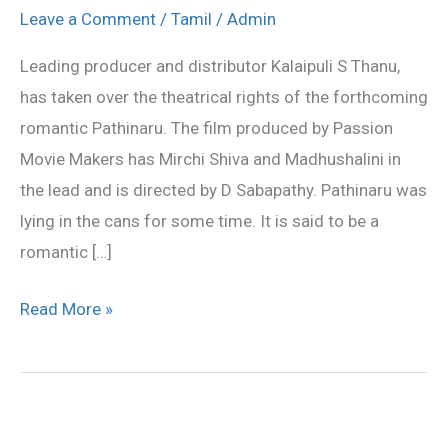
to
Leave a Comment
/
Tamil
/
Admin
release
Leading producer and distributor Kalaipuli S Thanu,
Pathinaru
has taken over the theatrical rights of the forthcoming
romantic Pathinaru. The film produced by Passion
Movie Makers has Mirchi Shiva and Madhushalini in
the lead and is directed by D Sabapathy. Pathinaru was
lying in the cans for some time. It is said to be a
romantic […]
Read More »