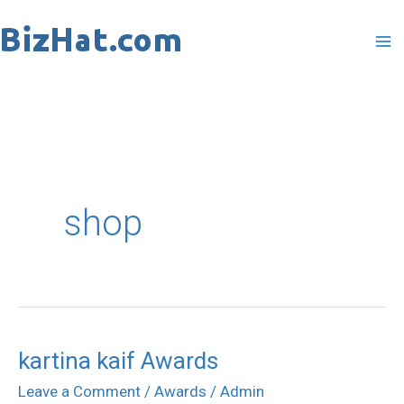
Skip
to
content
shop
kartina kaif Awards
kartina
kaif
Leave a Comment
/
Awards
/
Admin