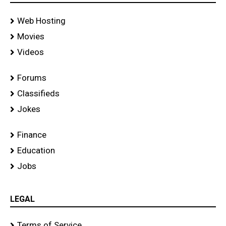
Web Hosting
Movies
Videos
Forums
Classifieds
Jokes
Finance
Education
Jobs
LEGAL
Terms of Service