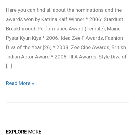
Awards
Here you can find all about the nominations and the
awards won by Katrina Kaif Winner * 2006: Stardust
Breakthrough Performance Award (Female), Maine
Pyaar Kyun Kiya * 2006: Idea Zee F Awards, Fashion
Diva of the Year [26] * 2008: Zee Cine Awards, British
Indian Actor Award * 2008: IIFA Awards, Style Diva of
[…]
Read More »
EXPLORE
MORE