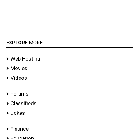
EXPLORE
MORE
Web Hosting
Movies
Videos
Forums
Classifieds
Jokes
Finance
Education