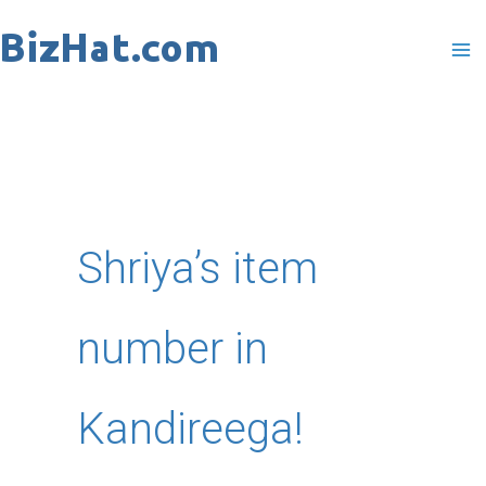
Skip
to
content
Shriya’s item
number in
Kandireega!