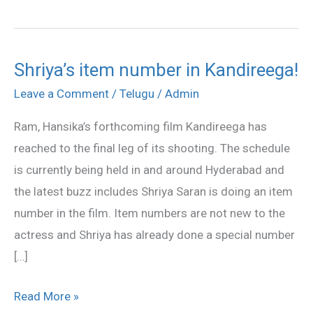
Shriya’s item number in Kandireega!
Shriya’s
item
Leave a Comment
/
Telugu
/
Admin
number
Ram, Hansika’s forthcoming film Kandireega has
in
reached to the final leg of its shooting. The schedule
Kandireega!
is currently being held in and around Hyderabad and
the latest buzz includes Shriya Saran is doing an item
number in the film. Item numbers are not new to the
actress and Shriya has already done a special number
[…]
Read More »