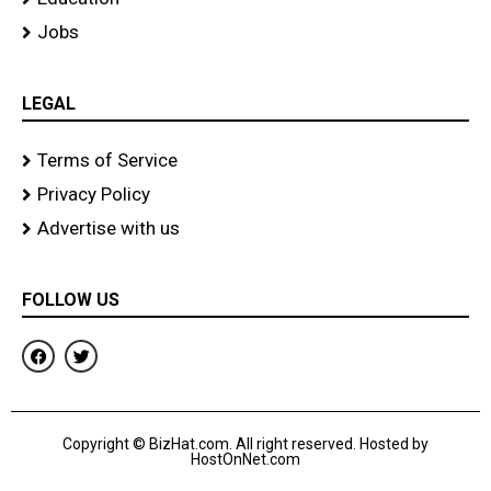
Jobs
LEGAL
Terms of Service
Privacy Policy
Advertise with us
FOLLOW US
F
T
a
w
c
i
e
t
b
t
o
e
Copyright © BizHat.com. All right reserved. Hosted by
o
r
HostOnNet.com
k