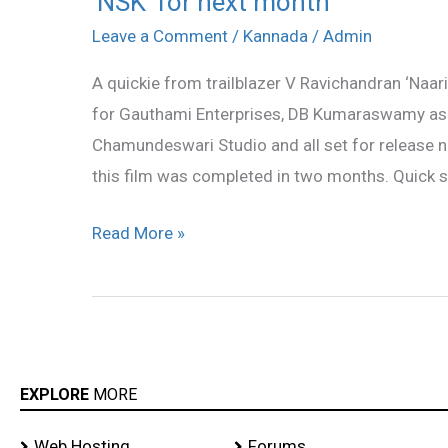
‘NSK’ for next month
for
Leave a Comment
/
Kannada
/
Admin
next
A quickie from trailblazer V Ravichandran ‘Naar
month
for Gauthami Enterprises, DB Kumaraswamy as 
Chamundeswari Studio and all set for release 
this film was completed in two months. Quick s
Read More »
EXPLORE
MORE
Web Hosting
Forums