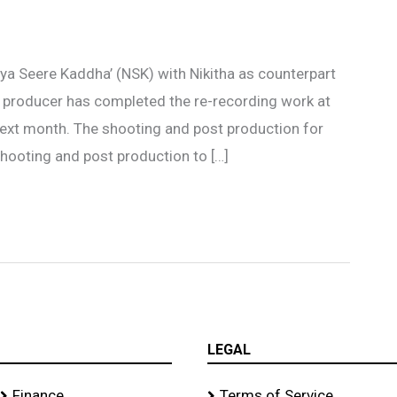
iya Seere Kaddha’ (NSK) with Nikitha as counterpart
producer has completed the re-recording work at
next month. The shooting and post production for
hooting and post production to […]
LEGAL
Finance
Terms of Service