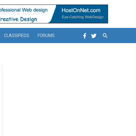
Search
CLASSIFIEDS
FORUMS