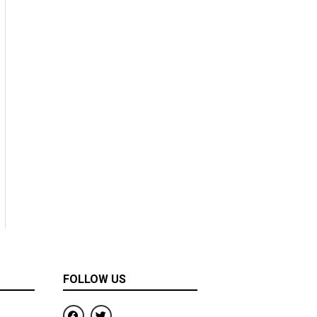
FOLLOW US
F
T