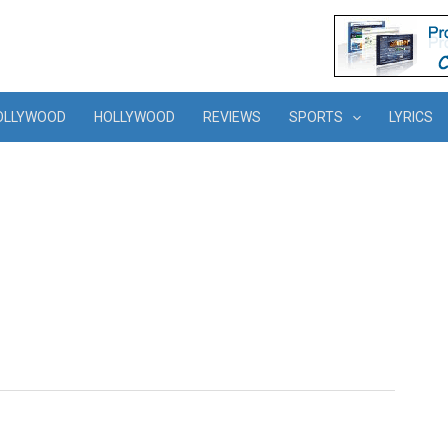
OLLYWOOD
HOLLYWOOD
REVIEWS
SPORTS
LYRICS