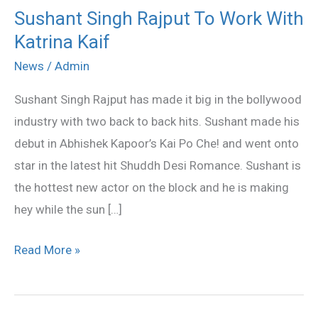
Sushant Singh Rajput To Work With
Sushant
Katrina Kaif
Singh
Rajput
News
/
Admin
To
Sushant Singh Rajput has made it big in the bollywood
Work
industry with two back to back hits. Sushant made his
With
debut in Abhishek Kapoor’s Kai Po Che! and went onto
Katrina
star in the latest hit Shuddh Desi Romance. Sushant is
Kaif
the hottest new actor on the block and he is making
hey while the sun […]
Read More »