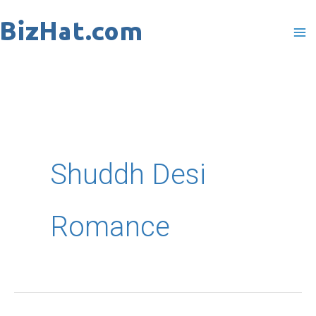
Skip
to
content
Shuddh Desi
Romance