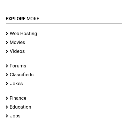
EXPLORE
MORE
Web Hosting
Movies
Videos
Forums
Classifieds
Jokes
Finance
Education
Jobs