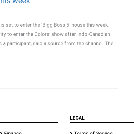
this week
s set to enter the ‘Bigg Boss 5′ house this week.
ity to enter the Colors’ show after Indo-Canadian
s a participant, said a source from the channel. The
LEGAL
Finance
Terms of Service