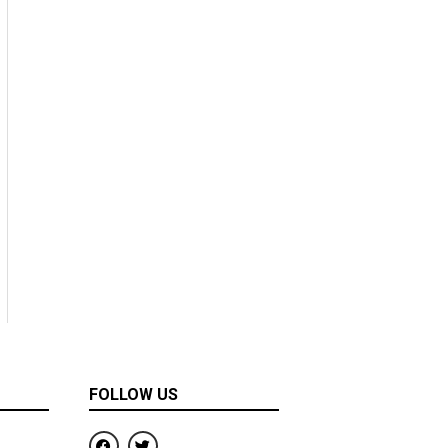
FOLLOW US
F
T