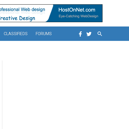
Search
CLASSIFIEDS
FORUMS