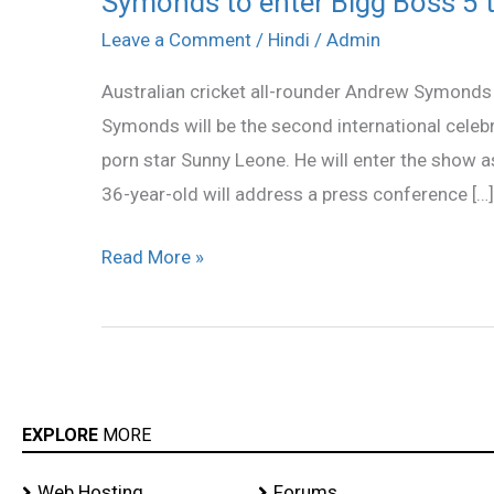
Symonds to enter Bigg Boss 5 
to
Leave a Comment
/
Hindi
/
Admin
enter
Australian cricket all-rounder Andrew Symonds i
Bigg
Symonds will be the second international celebr
Boss
porn star Sunny Leone. He will enter the show a
5
36-year-old will address a press conference […]
this
week
Read More »
EXPLORE
MORE
Web Hosting
Forums