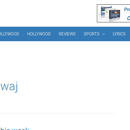
OLLYWOOD
HOLLYWOOD
REVIEWS
SPORTS
LYRICS
dwaj