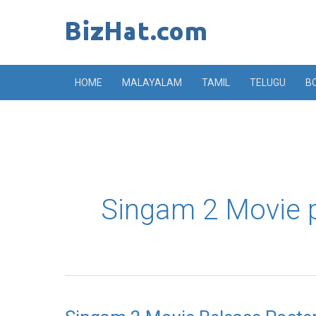
Skip
to
content
HOME
MALAYALAM
TAMIL
TELUGU
B
Singam 2 Movie 
Singam