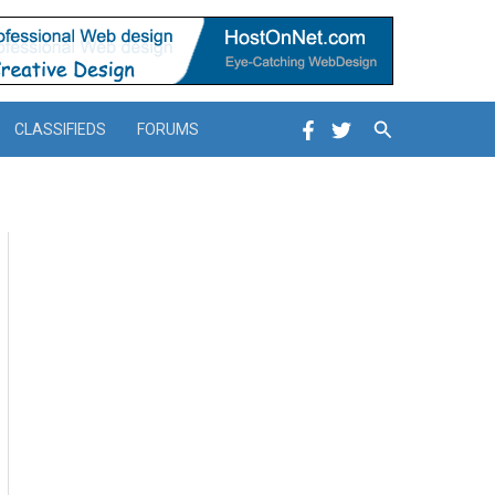
Search
CLASSIFIEDS
FORUMS