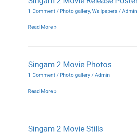
Singam 2 Movie Release Poste
2
1 Comment
/
Photo gallery
,
Wallpapers
/
Admin
Movie
Read More »
Release
Posters
Singam 2 Movie Photos
Singam
2
1 Comment
/
Photo gallery
/
Admin
Movie
Read More »
Photos
Singam 2 Movie Stills
Singam