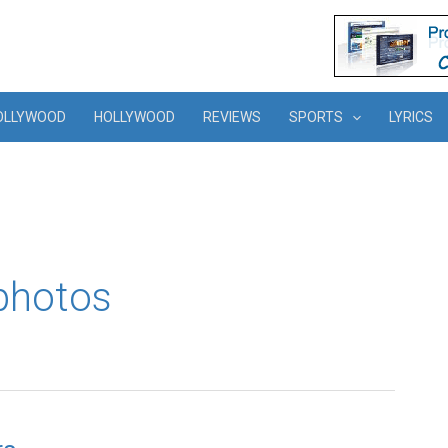
OLLYWOOD
HOLLYWOOD
REVIEWS
SPORTS
LYRICS
photos