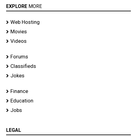
EXPLORE
MORE
Web Hosting
Movies
Videos
Forums
Classifieds
Jokes
Finance
Education
Jobs
LEGAL