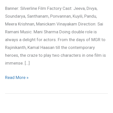
movie
Banner: Silverline Film Factory Cast: Jeeva, Divya,
review
Soundarya, Santhanam, Ponvannan, Kuyili, Pandu,
Meera Krishnan, Manickam Vinayakam Direction: Sai
Ramani Music: Mani Sharma Doing double role is
always a delight for actors. From the days of MGR to
Rajinikanth, Kamal Haasan till the contemporary
heroes, the craze to play two characters in one film is
immense. […]
Read More »