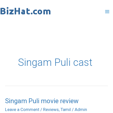
Skip
to
content
Singam Puli cast
Singam Puli movie review
Singam
Puli
Leave a Comment
/
Reviews
,
Tamil
/
Admin