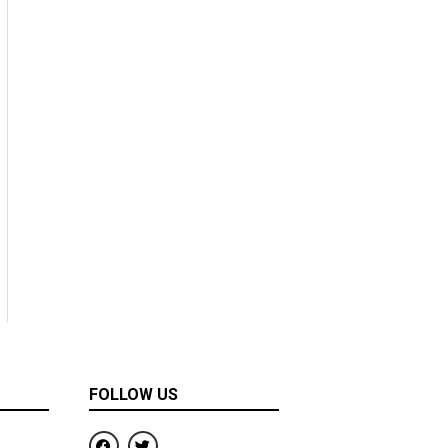
FOLLOW US
F
T