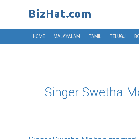
Skip
to
content
HOME
MALAYALAM
TAMIL
TELUGU
B
Singer Swetha M
Singer