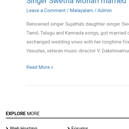
Singer Swetha Mohan married
Swetha
Leave a Comment
/
Malayalam
/
Admin
Mohan
Renowned singer Sujatha’s daughter-singer Swe
married
Tamil, Telugu and Kannada songs, got married o
exchanged wedding vows with her longtime frie
Yesudas, veteran music director V. Dakshinamurt
Read More »
EXPLORE
MORE
Web Hosting
Forums