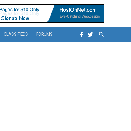
Search
CLASSIFIEDS
FORUMS