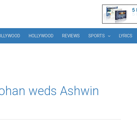
OLLYWOOD
HOLLYWOOD
REVIEWS
SPORTS
LYRICS
ohan weds Ashwin