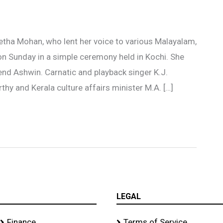
tha Mohan, who lent her voice to various Malayalam,
n Sunday in a simple ceremony held in Kochi. She
nd Ashwin. Carnatic and playback singer K.J.
hy and Kerala culture affairs minister M.A. […]
LEGAL
Finance
Terms of Service