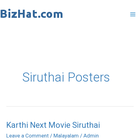
Skip
to
content
Siruthai Posters
Karthi Next Movie Siruthai
Karthi
Next
Leave a Comment
/
Malayalam
/
Admin