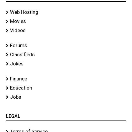
Web Hosting
Movies
Videos
Forums
Classifieds
Jokes
Finance
Education
Jobs
LEGAL
Terms of Service