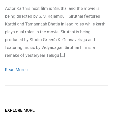
Movie
Actor Karthi’s next film is Siruthai and the movie is
Siruthai
being directed by S. S. Rajamouli. Siruthai features
Karthi and Tamannaah Bhatia in lead roles while karthi
plays dual roles in the movie. Siruthai is being
produced by Studio Green’s K. Gnanavelraja and
featuring music by Vidyasagar. Siruthai film is a
remake of yesteryear Telugu […]
Read More »
EXPLORE
MORE