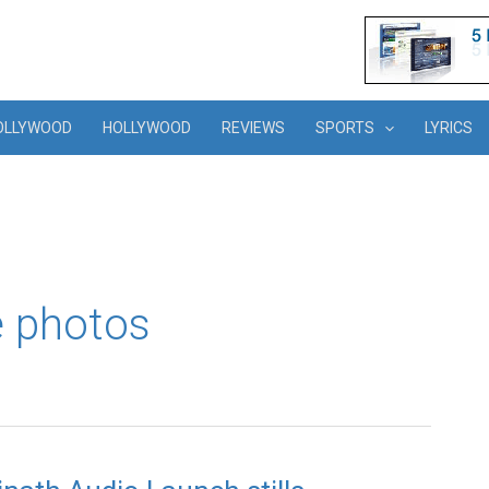
OLLYWOOD
HOLLYWOOD
REVIEWS
SPORTS
LYRICS
e photos