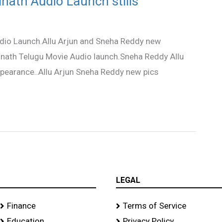
inath Audio Launch stills
udio Launch.Allu Arjun and Sneha Reddy new
inath Telugu Movie Audio launch.Sneha Reddy Allu
ppearance..Allu Arjun Sneha Reddy new pics
LEGAL
Finance
Terms of Service
Education
Privacy Policy