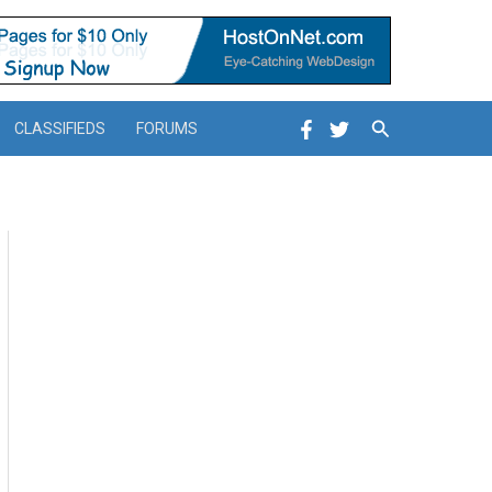
Search
CLASSIFIEDS
FORUMS