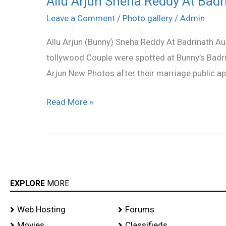
Allu Arjun Sneha Reddy At Badr
Arjun
Leave a Comment
/
Photo gallery
/
Admin
Sneha
Allu Arjun (Bunny) Sneha Reddy At Badrinath A
Reddy
tollywood Couple were spotted at Bunny’s Badr
At
Arjun New Photos after their marriage public a
Badrinath
Audio
Read More »
Launch
stills
EXPLORE
MORE
Web Hosting
Forums
Movies
Classifieds