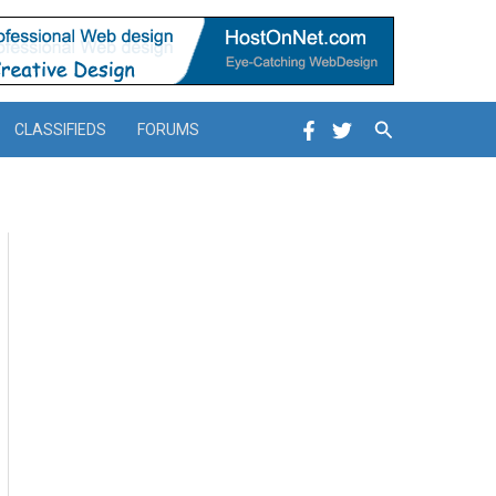
Search
CLASSIFIEDS
FORUMS