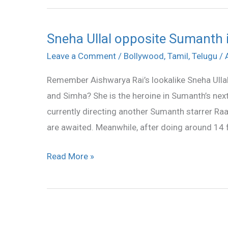
Sneha Ullal opposite Sumanth
Sneha
Ullal
Leave a Comment
/
Bollywood
,
Tamil
,
Telugu
/
opposite
Remember Aishwarya Rai’s lookalike Sneha Ulla
Sumanth
and Simha? She is the heroine in Sumanth’s next
in
currently directing another Sumanth starrer Raa
Maya
are awaited. Meanwhile, after doing around 14 fi
Read More »