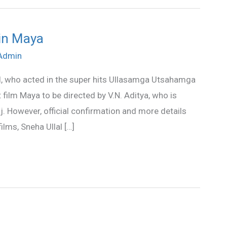
 in Maya
Admin
l, who acted in the super hits Ullasamga Utsahamga
 film Maya to be directed by V.N. Aditya, who is
j. However, official confirmation and more details
lms, Sneha Ullal […]