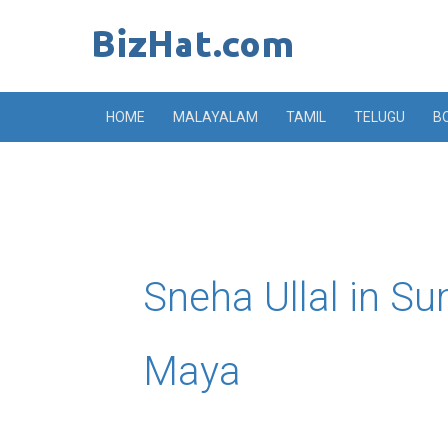
Skip
to
content
HOME
MALAYALAM
TAMIL
TELUGU
B
Sneha Ullal in Su
Maya