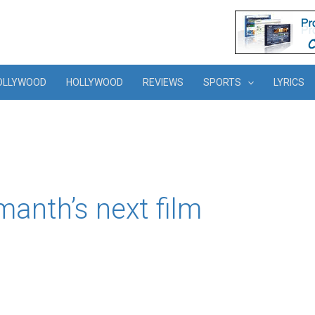
OLLYWOOD
HOLLYWOOD
REVIEWS
SPORTS
LYRICS
manth’s next film