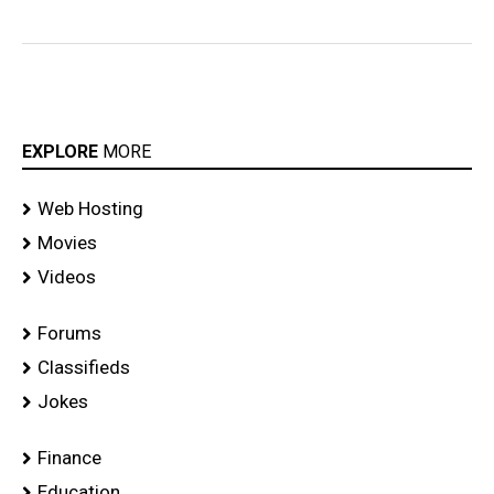
EXPLORE
MORE
Web Hosting
Movies
Videos
Forums
Classifieds
Jokes
Finance
Education