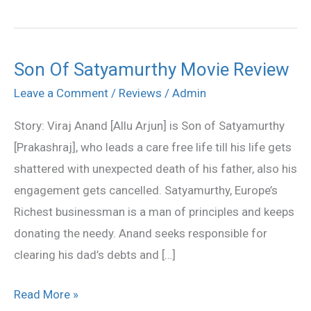
Son Of Satyamurthy Movie Review
Son
Of
Leave a Comment
/
Reviews
/
Admin
Satyamurthy
Story: Viraj Anand [Allu Arjun] is Son of Satyamurthy
Movie
[Prakashraj], who leads a care free life till his life gets
Review
shattered with unexpected death of his father, also his
engagement gets cancelled. Satyamurthy, Europe’s
Richest businessman is a man of principles and keeps
donating the needy. Anand seeks responsible for
clearing his dad’s debts and […]
Read More »