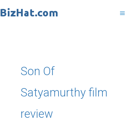
Skip
to
content
Son Of
Satyamurthy film
review