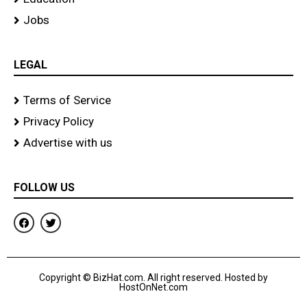
Jobs
LEGAL
Terms of Service
Privacy Policy
Advertise with us
FOLLOW US
F
T
a
w
c
i
e
t
b
t
o
e
Copyright © BizHat.com. All right reserved. Hosted by
o
r
HostOnNet.com
k