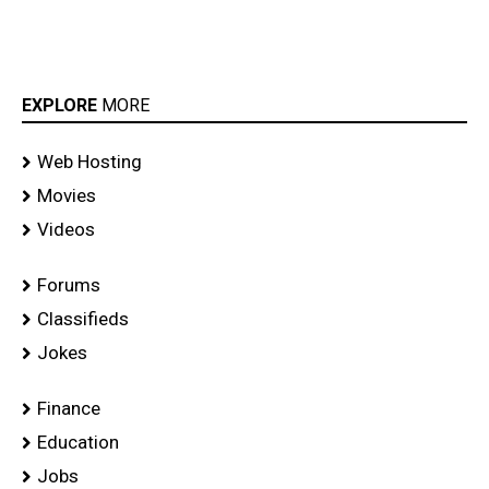
EXPLORE
MORE
Web Hosting
Movies
Videos
Forums
Classifieds
Jokes
Finance
Education
Jobs