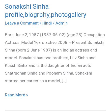
Sonakshi Sinha
Sonakshi
profile,biogrphy,photogallery
Sinha
profile,biogrphy,photogallery
Leave a Comment
/
Hindi
/
Admin
Born June 2, 1987 (1987-06-02) (age 23) Occupation
Actress, Model Years active 2008 – Present Sonakshi
Sinha (born 2 June 1987) is an Indian actress and
model. Sonakshi has two brothers, Luv Sinha and
Kussh Sinha and is the daughter of Indian actor
Shatrughan Sinha and Poonam Sinha. Sonakshi
started her career as a model, […]
Read More »