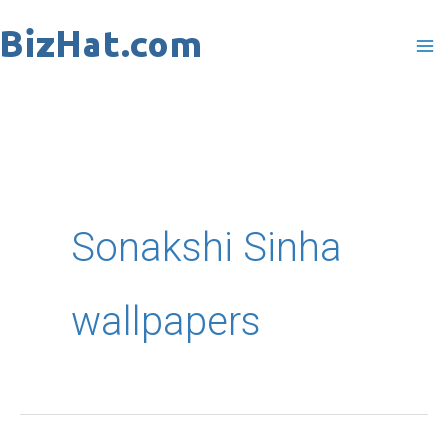
Skip
to
content
Sonakshi Sinha
wallpapers