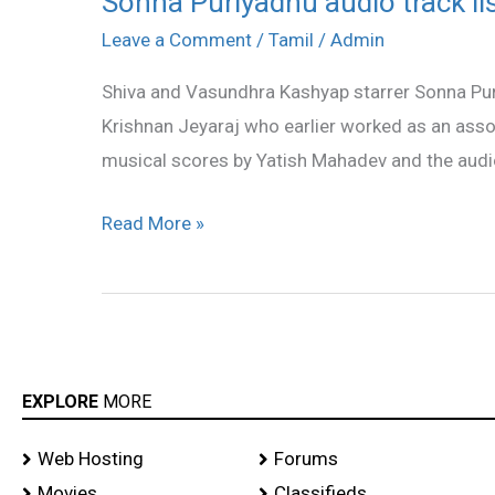
Sonna Puriyadhu audio track li
Puriyadhu
Leave a Comment
/
Tamil
/
Admin
audio
Shiva and Vasundhra Kashyap starrer Sonna Puri
track
Krishnan Jeyaraj who earlier worked as an ass
list
musical scores by Yatish Mahadev and the audi
Read More »
EXPLORE
MORE
Web Hosting
Forums
Movies
Classifieds