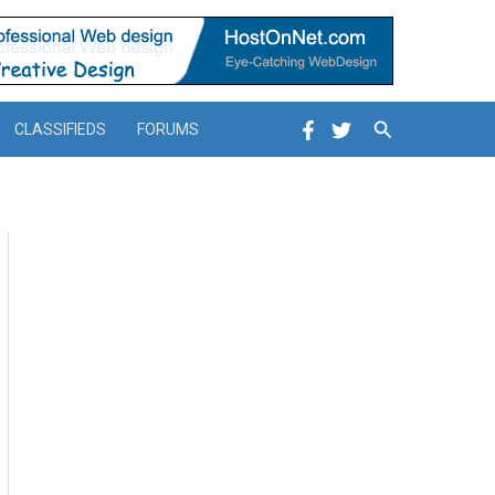
Search
CLASSIFIEDS
FORUMS