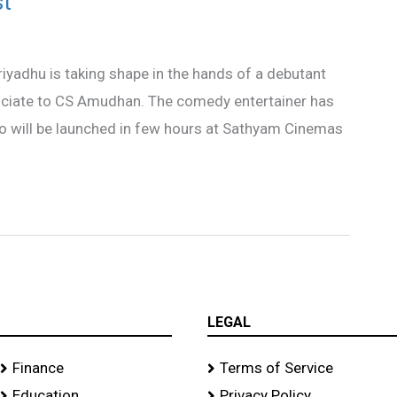
st
yadhu is taking shape in the hands of a debutant
ociate to CS Amudhan. The comedy entertainer has
o will be launched in few hours at Sathyam Cinemas
LEGAL
Finance
Terms of Service
Education
Privacy Policy