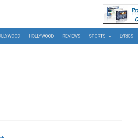
OLLYWOOD
HOLLYWOOD
REVIEWS
SPORTS
LYRICS