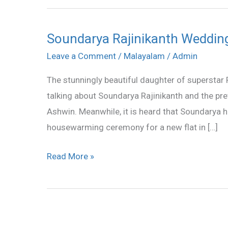
Soundarya Rajinikanth Weddin
Soundarya
Rajinikanth
Leave a Comment
/
Malayalam
/
Admin
Wedding
The stunningly beautiful daughter of superstar R
Photos
talking about Soundarya Rajinikanth and the pret
Ashwin. Meanwhile, it is heard that Soundarya 
housewarming ceremony for a new flat in […]
Read More »