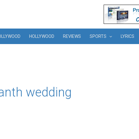
OLLYWOOD
HOLLYWOOD
REVIEWS
SPORTS
LYRICS
kanth wedding