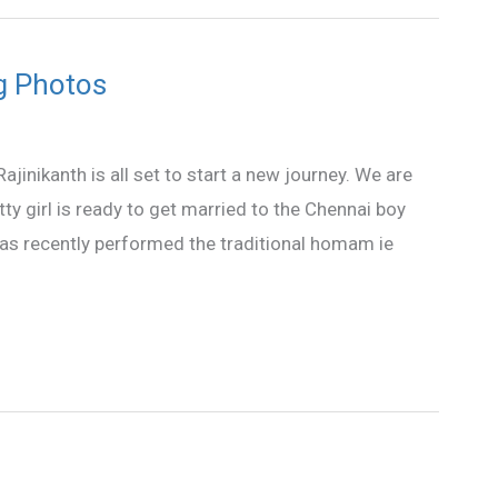
g Photos
ajinikanth is all set to start a new journey. We are
ty girl is ready to get married to the Chennai boy
has recently performed the traditional homam ie