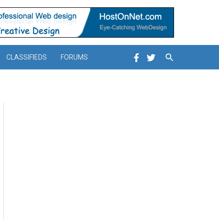
Search
CLASSIFIEDS
FORUMS