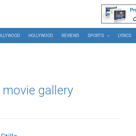
OLLYWOOD
HOLLYWOOD
REVIEWS
SPORTS
LYRICS
movie gallery