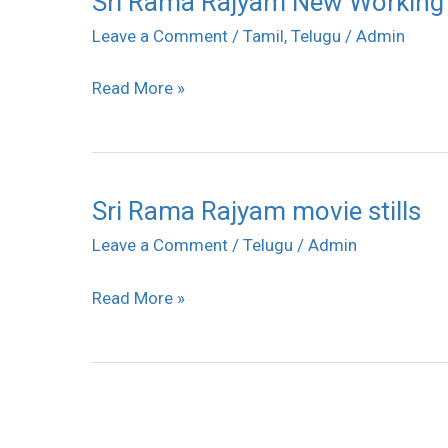
Sri Rama Rajyam New Working S
Rama
Leave a Comment
/
Tamil
,
Telugu
/
Admin
Rajyam
Read More »
New
Working
Stills
Sri Rama Rajyam movie stills
Sri
Rama
Leave a Comment
/
Telugu
/
Admin
Rajyam
Read More »
movie
stills