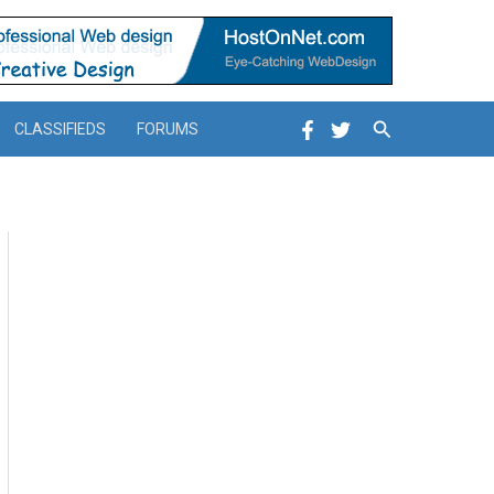
Search
CLASSIFIEDS
FORUMS