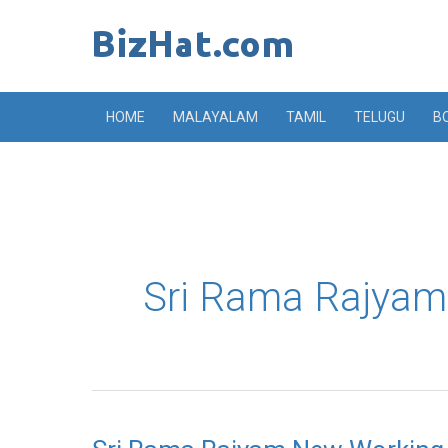
Skip
to
content
HOME
MALAYALAM
TAMIL
TELUGU
B
Sri Rama Rajyam 
Sri