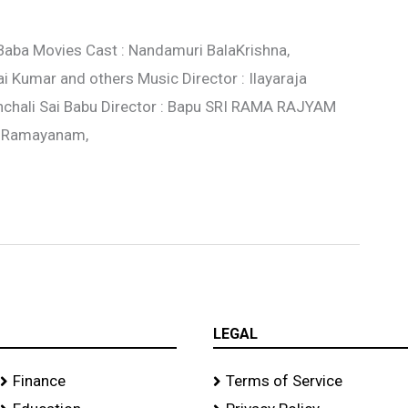
 Baba Movies Cast : Nandamuri BalaKrishna,
i Kumar and others Music Director : Ilayaraja
nchali Sai Babu Director : Bapu SRI RAMA RAJYAM
a Ramayanam,
LEGAL
Finance
Terms of Service