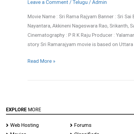
Rama
Leave a Comment
/
Telugu
/
Admin
Rajyam
Movie Name : Sri Rama Rajyam Banner : Sri Sai
Movie
Nayantara, Akkineni Nageswara Rao, Srikanth, Sa
Working
Cinematography : P R K Raju Producer : Yalama
Stills
story Sri Ramarajyam movie is based on Uttar
Read More »
EXPLORE
MORE
Web Hosting
Forums