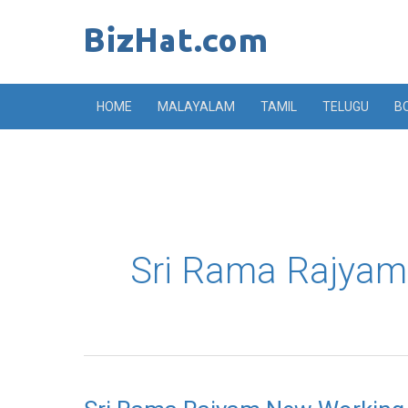
Skip
to
content
HOME
MALAYALAM
TAMIL
TELUGU
B
Sri Rama Rajyam
Sri