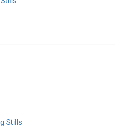
tills
 Stills