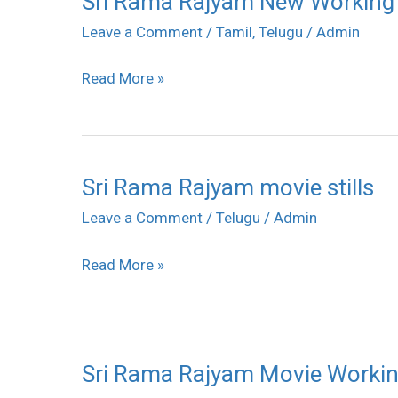
Sri Rama Rajyam New Working S
Rama
Leave a Comment
/
Tamil
,
Telugu
/
Admin
Rajyam
Read More »
New
Working
Stills
Sri Rama Rajyam movie stills
Sri
Rama
Leave a Comment
/
Telugu
/
Admin
Rajyam
Read More »
movie
stills
Sri Rama Rajyam Movie Working
Sri