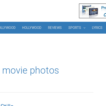
OLLYWOOD
HOLLYWOOD
REVIEWS
SPORTS
LYRICS
 movie photos