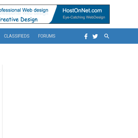
Search
CLASSIFIEDS
FORUMS