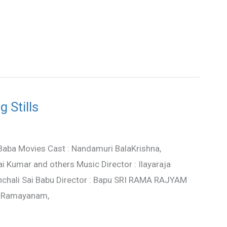
 Stills
 Baba Movies Cast : Nandamuri BalaKrishna,
i Kumar and others Music Director : Ilayaraja
nchali Sai Babu Director : Bapu SRI RAMA RAJYAM
a Ramayanam,