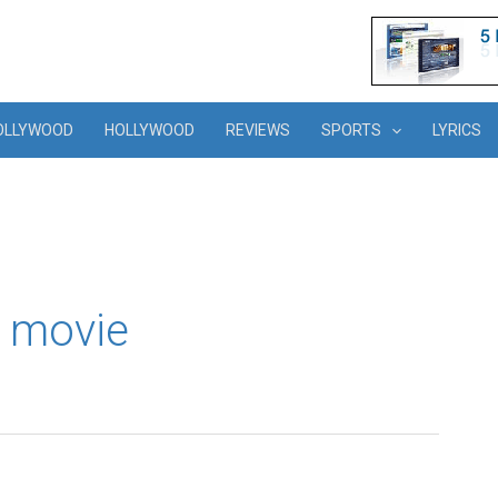
OLLYWOOD
HOLLYWOOD
REVIEWS
SPORTS
LYRICS
 movie