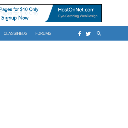
Search
CLASSIFIEDS
FORUMS