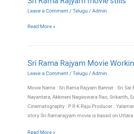
Sri Rama Rajyam movie stills
Rama
Leave a Comment
/
Telugu
/
Admin
Rajyam
Read More »
movie
stills
Sri Rama Rajyam Movie Working
Sri
Rama
Leave a Comment
/
Telugu
/
Admin
Rajyam
Movie Name : Sri Rama Rajyam Banner : Sri Sai
Movie
Nayantara, Akkineni Nageswara Rao, Srikanth, Sa
Working
Cinematography : P R K Raju Producer : Yalama
Stills
story Sri Ramarajyam movie is based on Uttar
Read More »