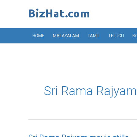
Skip
to
content
HOME
MALAYALAM
TAMIL
TELUGU
B
Sri Rama Rajyam
Sri