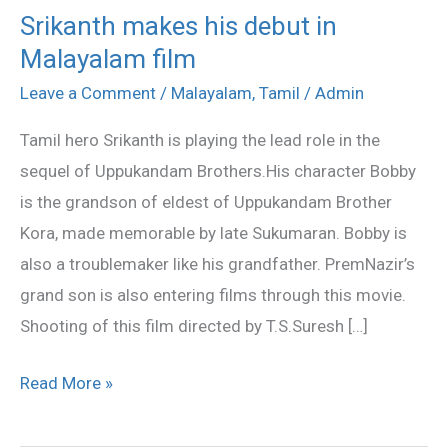
Srikanth makes his debut in
Srikanth
Malayalam film
makes
his
Leave a Comment
/
Malayalam
,
Tamil
/
Admin
debut
Tamil hero Srikanth is playing the lead role in the
in
sequel of Uppukandam Brothers.His character Bobby
Malayalam
is the grandson of eldest of Uppukandam Brother
film
Kora, made memorable by late Sukumaran. Bobby is
also a troublemaker like his grandfather. PremNazir’s
grand son is also entering films through this movie.
Shooting of this film directed by T.S.Suresh […]
Read More »