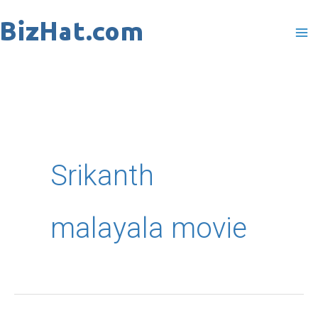
Skip
to
content
Srikanth
malayala movie