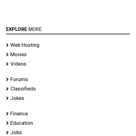
EXPLORE
MORE
Web Hosting
Movies
Videos
Forums
Classifieds
Jokes
Finance
Education
Jobs