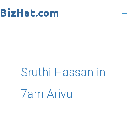
Skip
to
content
Sruthi Hassan in
7am Arivu