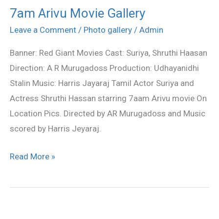
7am Arivu Movie Gallery
7am
Arivu
Leave a Comment
/
Photo gallery
/
Admin
Movie
Banner: Red Giant Movies Cast: Suriya, Shruthi Haasan
Gallery
Direction: A R Murugadoss Production: Udhayanidhi
Stalin Music: Harris Jayaraj Tamil Actor Suriya and
Actress Shruthi Hassan starring 7aam Arivu movie On
Location Pics. Directed by AR Murugadoss and Music
scored by Harris Jeyaraj.
Read More »