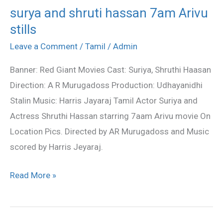
surya and shruti hassan 7am Arivu
surya
stills
and
shruti
Leave a Comment
/
Tamil
/
Admin
hassan
Banner: Red Giant Movies Cast: Suriya, Shruthi Haasan
7am
Direction: A R Murugadoss Production: Udhayanidhi
Arivu
Stalin Music: Harris Jayaraj Tamil Actor Suriya and
stills
Actress Shruthi Hassan starring 7aam Arivu movie On
Location Pics. Directed by AR Murugadoss and Music
scored by Harris Jeyaraj.
Read More »