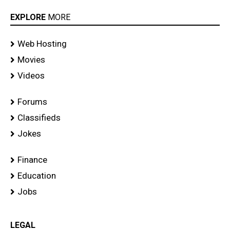
EXPLORE
MORE
Web Hosting
Movies
Videos
Forums
Classifieds
Jokes
Finance
Education
Jobs
LEGAL