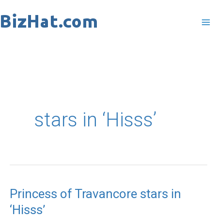
Skip
to
content
stars in ‘Hisss’
Princess of Travancore stars in
Princess
‘Hisss’
of