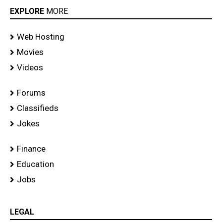
EXPLORE
MORE
Web Hosting
Movies
Videos
Forums
Classifieds
Jokes
Finance
Education
Jobs
LEGAL