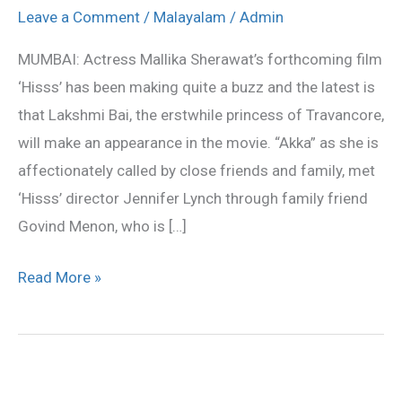
Travancore
Leave a Comment
/
Malayalam
/
Admin
stars
MUMBAI: Actress Mallika Sherawat’s forthcoming film
in
‘Hisss’ has been making quite a buzz and the latest is
‘Hisss’
that Lakshmi Bai, the erstwhile princess of Travancore,
will make an appearance in the movie. “Akka” as she is
affectionately called by close friends and family, met
‘Hisss’ director Jennifer Lynch through family friend
Govind Menon, who is […]
Read More »