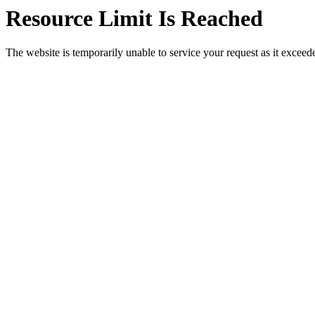
Resource Limit Is Reached
The website is temporarily unable to service your request as it exceeded