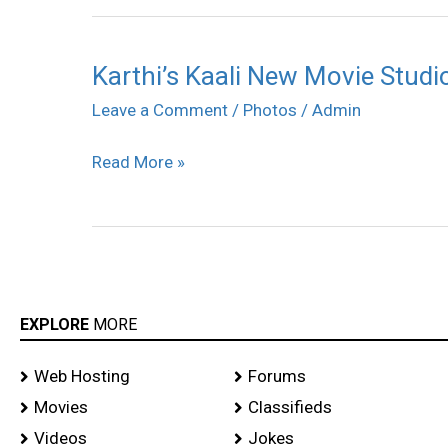
Karthi’s Kaali New Movie Stud
Karthi’s
Kaali
Leave a Comment
/
Photos
/
Admin
New
Read More »
Movie
Studio
Green
Prod
No.9
Pooja
EXPLORE
MORE
Photos
Web Hosting
Forums
Movies
Classifieds
Videos
Jokes