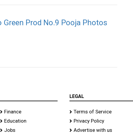
io Green Prod No.9 Pooja Photos
LEGAL
Finance
Terms of Service
Education
Privacy Policy
Jobs
Advertise with us