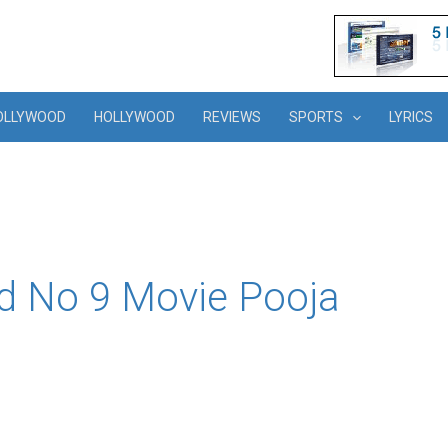
OLLYWOOD
HOLLYWOOD
REVIEWS
SPORTS
LYRICS
d No 9 Movie Pooja