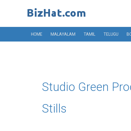
Skip
to
content
HOME
MALAYALAM
TAMIL
TELUGU
B
Studio Green Pro
Stills