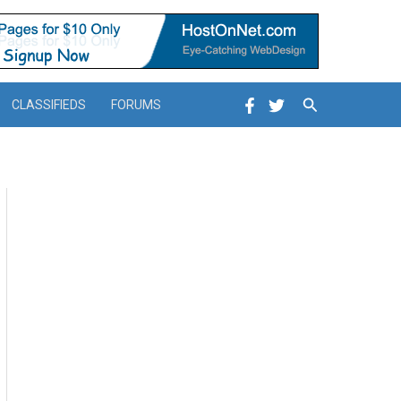
Search
CLASSIFIEDS
FORUMS