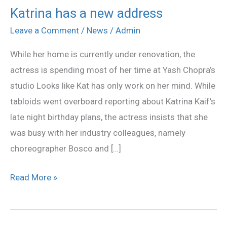
Katrina has a new address
Katrina
has
Leave a Comment
/
News
/
Admin
a
While her home is currently under renovation, the
new
actress is spending most of her time at Yash Chopra’s
address
studio Looks like Kat has only work on her mind. While
tabloids went overboard reporting about Katrina Kaif’s
late night birthday plans, the actress insists that she
was busy with her industry colleagues, namely
choreographer Bosco and […]
Read More »