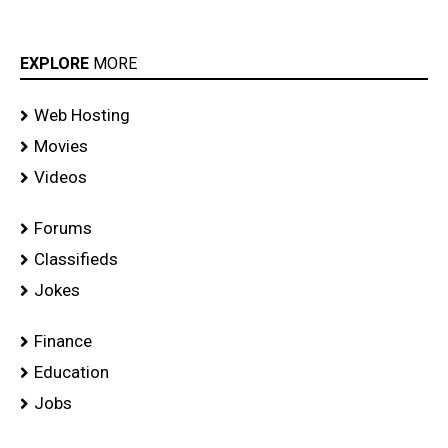
EXPLORE
MORE
Web Hosting
Movies
Videos
Forums
Classifieds
Jokes
Finance
Education
Jobs