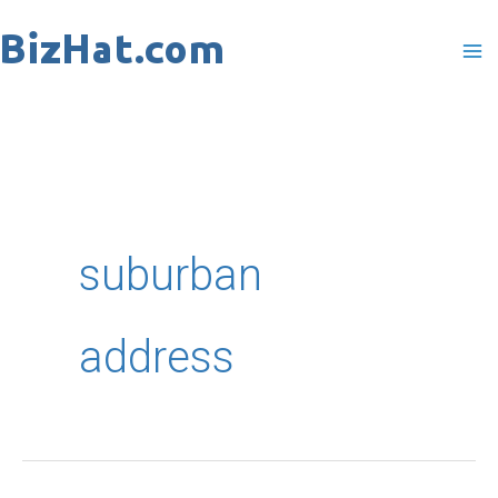
Skip
to
content
suburban
address