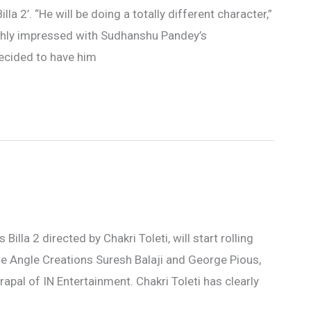
lla 2’. “He will be doing a totally different character,”
ughly impressed with Sudhanshu Pandey’s
ecided to have him
 Billa 2 directed by Chakri Toleti, will start rolling
e Angle Creations Suresh Balaji and George Pious,
trapal of IN Entertainment. Chakri Toleti has clearly