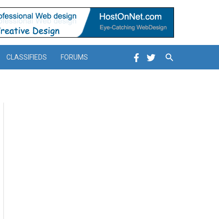
Search
CLASSIFIEDS
FORUMS