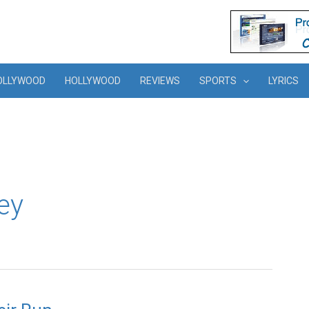
OLLYWOOD
HOLLYWOOD
REVIEWS
SPORTS
LYRICS
ey