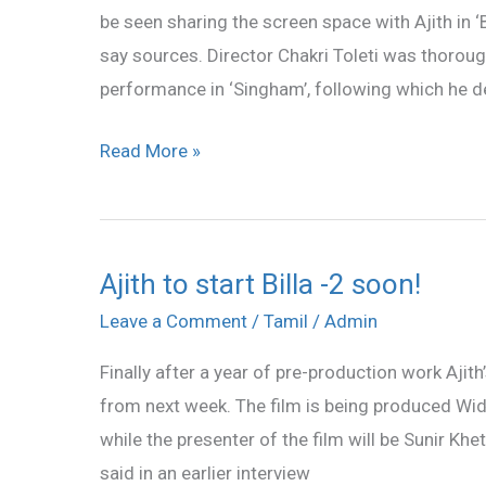
be seen sharing the screen space with Ajith in ‘Bi
2
say sources. Director Chakri Toleti was thoro
performance in ‘Singham’, following which he d
Read More »
Ajith to start Billa -2 soon!
Ajith
to
Leave a Comment
/
Tamil
/
Admin
start
Finally after a year of pre-production work Ajith’s
Billa
from next week. The film is being produced Wid
-2
while the presenter of the film will be Sunir Khe
soon!
said in an earlier interview