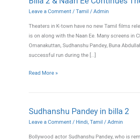
Billa 2 & Naan Ee Continues Th
2
Leave a Comment
/
Tamil
/
Admin
&
Theaters in K-town have no new Tamil films relea
Naan
is on along with the Naan Ee. Many screens in Ch
Ee
Omanakuttan, Sudhanshu Pandey, Buna Abdullah 
Continues
successful run during the […]
Their
Run
Read More »
Sudhanshu Pandey in billa 2
Sudhanshu
Pandey
Leave a Comment
/
Hindi
,
Tamil
/
Admin
in
Bollywood actor Sudhanshu Pandey, who is remem
billa