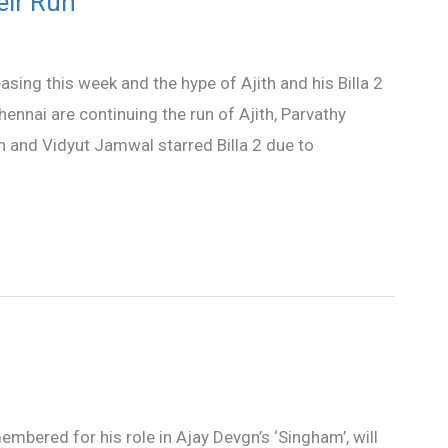
eir Run
sing this week and the hype of Ajith and his Billa 2
ennai are continuing the run of Ajith, Parvathy
and Vidyut Jamwal starred Billa 2 due to
bered for his role in Ajay Devgn’s ‘Singham’, will