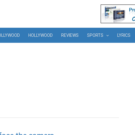
OLLYWOOD
HOLLYWOOD
REVIEWS
SPORTS
LYRICS