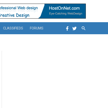
Search
CLASSIFIEDS
FORUMS