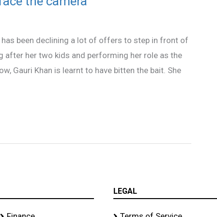
 face the camera
as been declining a lot of offers to step in front of
 after her two kids and performing her role as the
w, Gauri Khan is learnt to have bitten the bait. She
LEGAL
Finance
Terms of Service