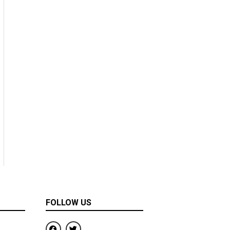
FOLLOW US
F
T