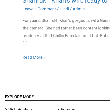
Shahrukh Khan’s wife ready to
Khan’s
Leave a Comment
/
Hindi
/
Admin
wife
For years, Shahrukh Khan’s gorgeous wife Gauri h
ready
the camera. She had rather been content looking
to
producer at Red Chillis Entertainment Ltd. But no
face
[…]
the
camera
Read More »
EXPLORE
MORE
Web Hosting
Forums