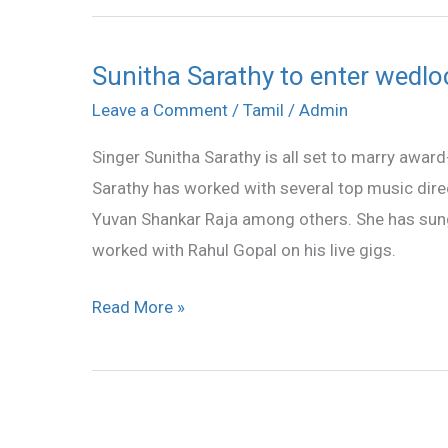
Sunitha Sarathy to enter wedl
Sunitha
Sarathy
Leave a Comment
/
Tamil
/
Admin
to
Singer Sunitha Sarathy is all set to marry awa
enter
Sarathy has worked with several top music dire
wedlock
Yuvan Shankar Raja among others. She has sung
soon
worked with Rahul Gopal on his live gigs.
Read More »