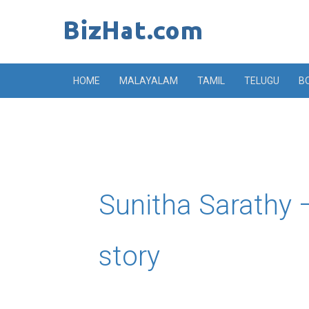
Skip
to
content
HOME
MALAYALAM
TAMIL
TELUGU
B
Sunitha Sarathy –
story