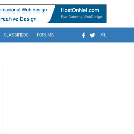
Search
CLASSIFIEDS
FORUMS