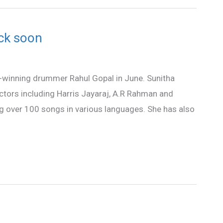
ock soon
rd-winning drummer Rahul Gopal in June. Sunitha
ctors including Harris Jayaraj, A.R Rahman and
 over 100 songs in various languages. She has also