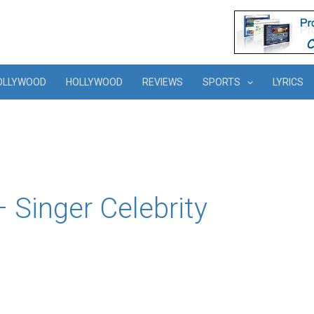
OLLYWOOD
HOLLYWOOD
REVIEWS
SPORTS
LYRICS
 Singer Celebrity