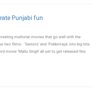
brate Punjabi fun
reating multistar movies that go well with the
two films- ‘Seniors’ and ‘Pokkiriraja’, into big hits.
rd movie ‘Mallu Singh’ all set to get released this