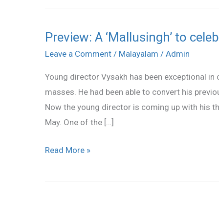
Preview: A ‘Mallusingh’ to cele
Preview:
A
Leave a Comment
/
Malayalam
/
Admin
‘Mallusingh’
Young director Vysakh has been exceptional in c
to
masses. He had been able to convert his previous 
celebrate
Now the young director is coming up with his thi
Punjabi
May. One of the […]
fun
Read More »