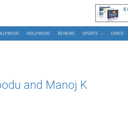
OLLYWOOD
HOLLYWOOD
REVIEWS
SPORTS
LYRICS
oodu and Manoj K