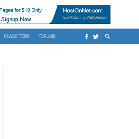
Search
CLASSIFIEDS
FORUMS