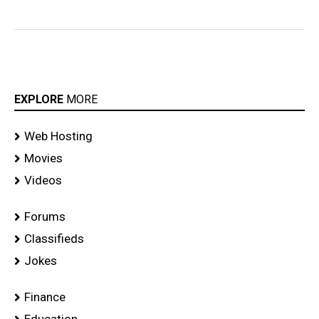
EXPLORE
MORE
Web Hosting
Movies
Videos
Forums
Classifieds
Jokes
Finance