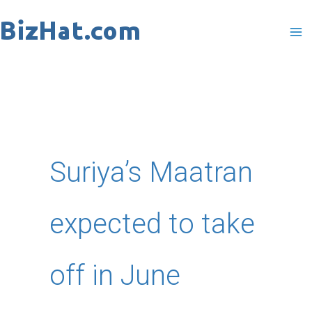
Skip
to
content
Suriya’s Maatran
expected to take
off in June