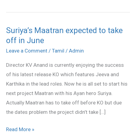
Suriya’s Maatran expected to take
Suriya’s
off in June
Maatran
expected
Leave a Comment
/
Tamil
/
Admin
to
Director KV Anand is currently enjoying the success
take
of his latest release KO which features Jeeva and
off
Karthika in the lead roles. Now he is all set to start his
in
next project Maatran with his Ayan hero Suriya.
June
Actually Maatran has to take off before KO but due
the dates problem the project didn’t take […]
Read More »