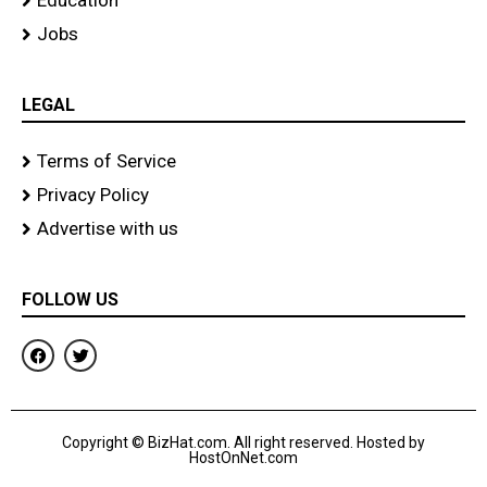
Education
Jobs
LEGAL
Terms of Service
Privacy Policy
Advertise with us
FOLLOW US
F
T
a
w
c
i
e
t
b
t
o
e
Copyright © BizHat.com. All right reserved. Hosted by
o
r
HostOnNet.com
k