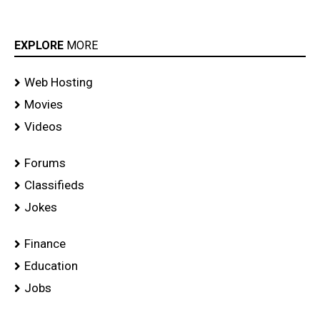
EXPLORE
MORE
Web Hosting
Movies
Videos
Forums
Classifieds
Jokes
Finance
Education
Jobs