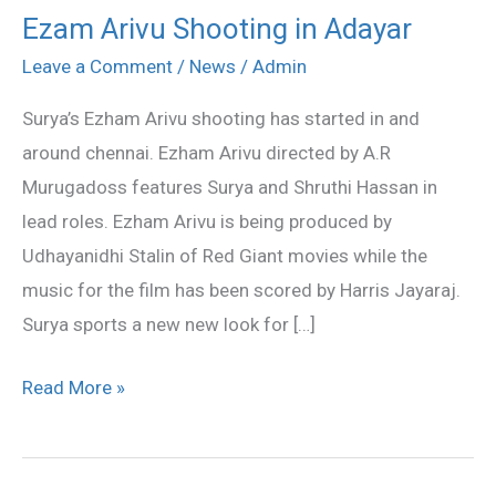
Ezam Arivu Shooting in Adayar
Ezam
Arivu
Leave a Comment
/
News
/
Admin
Shooting
Surya’s Ezham Arivu shooting has started in and
in
around chennai. Ezham Arivu directed by A.R
Adayar
Murugadoss features Surya and Shruthi Hassan in
lead roles. Ezham Arivu is being produced by
Udhayanidhi Stalin of Red Giant movies while the
music for the film has been scored by Harris Jayaraj.
Surya sports a new new look for […]
Read More »