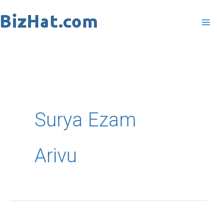
Skip
to
content
Surya Ezam
Arivu