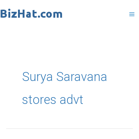
Skip
to
content
Surya Saravana
stores advt