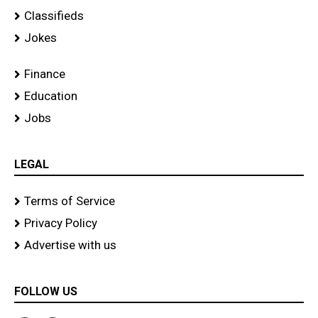
Classifieds
Jokes
Finance
Education
Jobs
LEGAL
Terms of Service
Privacy Policy
Advertise with us
FOLLOW US