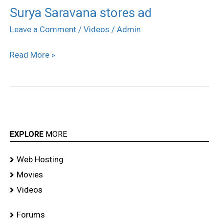
Surya Saravana stores ad
Surya
Saravana
Leave a Comment
/
Videos
/
Admin
stores
Read More »
ad
EXPLORE
MORE
Web Hosting
Movies
Videos
Forums