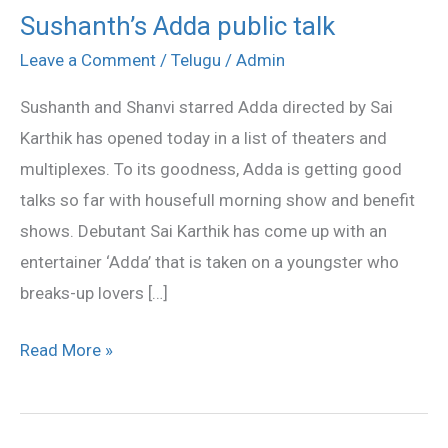
Sushanth’s Adda public talk
Sushanth’s
Adda
Leave a Comment
/
Telugu
/
Admin
public
Sushanth and Shanvi starred Adda directed by Sai
talk
Karthik has opened today in a list of theaters and
multiplexes. To its goodness, Adda is getting good
talks so far with housefull morning show and benefit
shows. Debutant Sai Karthik has come up with an
entertainer ‘Adda’ that is taken on a youngster who
breaks-up lovers […]
Read More »