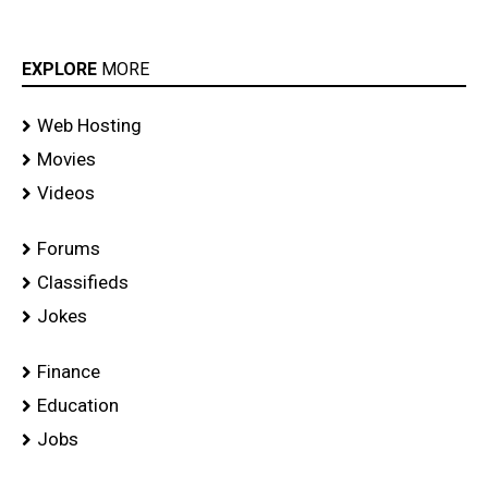
EXPLORE
MORE
Web Hosting
Movies
Videos
Forums
Classifieds
Jokes
Finance
Education
Jobs