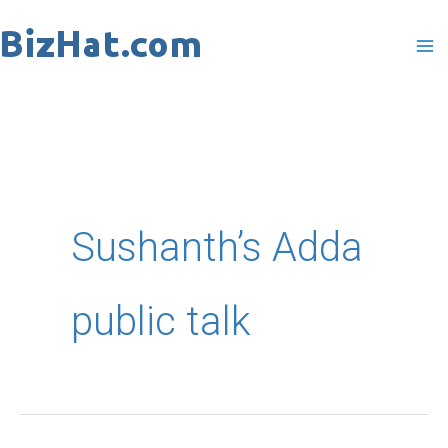
Skip
to
content
Sushanth’s Adda
public talk