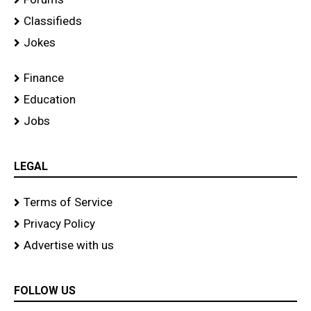
Classifieds
Jokes
Finance
Education
Jobs
LEGAL
Terms of Service
Privacy Policy
Advertise with us
FOLLOW US