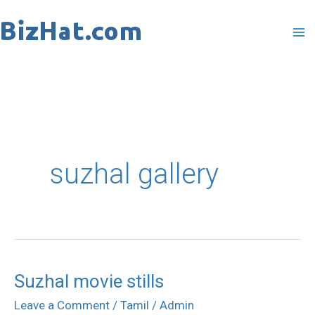
Skip
to
content
suzhal gallery
Suzhal movie stills
Suzhal
movie
Leave a Comment
/
Tamil
/
Admin