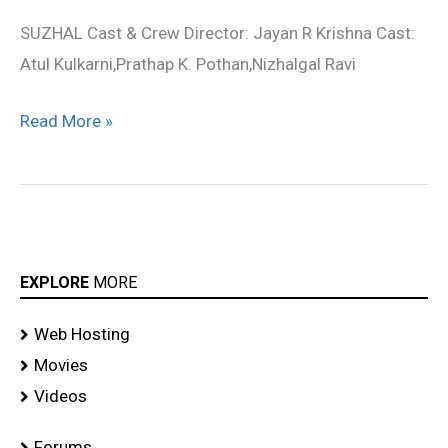
stills
SUZHAL Cast & Crew Director: Jayan R Krishna Cast:
Atul Kulkarni,Prathap K. Pothan,Nizhalgal Ravi
Read More »
EXPLORE
MORE
Web Hosting
Movies
Videos
Forums