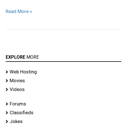
Read More »
EXPLORE
MORE
Web Hosting
Movies
Videos
Forums
Classifieds
Jokes