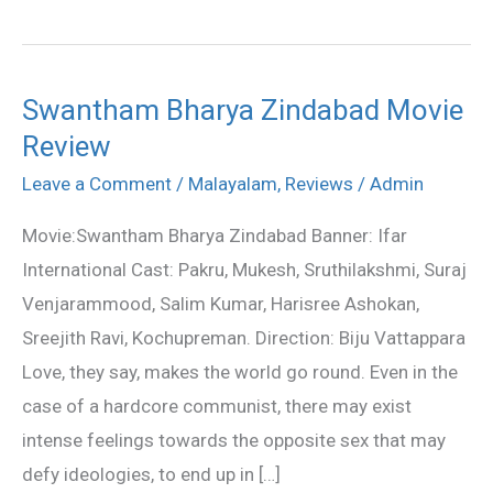
Swantham Bharya Zindabad Movie
Swantham
Review
Bharya
Zindabad
Leave a Comment
/
Malayalam
,
Reviews
/
Admin
Movie
Movie:Swantham Bharya Zindabad Banner: Ifar
Review
International Cast: Pakru, Mukesh, Sruthilakshmi, Suraj
Venjarammood, Salim Kumar, Harisree Ashokan,
Sreejith Ravi, Kochupreman. Direction: Biju Vattappara
Love, they say, makes the world go round. Even in the
case of a hardcore communist, there may exist
intense feelings towards the opposite sex that may
defy ideologies, to end up in […]