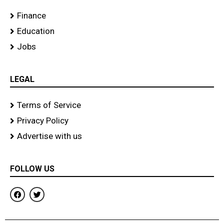
Finance
Education
Jobs
LEGAL
Terms of Service
Privacy Policy
Advertise with us
FOLLOW US
F
T
a
w
c
i
e
t
b
t