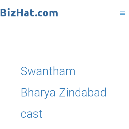
Skip
to
content
Swantham
Bharya Zindabad
cast