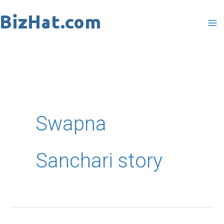
Skip
to
content
Swapna
Sanchari story