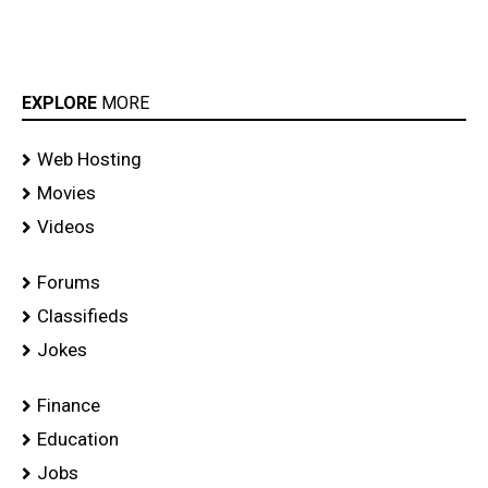
EXPLORE
MORE
Web Hosting
Movies
Videos
Forums
Classifieds
Jokes
Finance
Education
Jobs