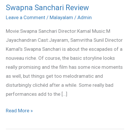
Swapna Sanchari Review
Swapna
Sanchari
Leave a Comment
/
Malayalam
/
Admin
Review
Movie:Swapna Sanchari Director:Kamal Music:M
Jayachandran Cast:Jayaram, Samvritha Sunil Director
Kamal’s Swapna Sanchari is about the escapades of a
nouveau riche. Of course, the basic storyline looks
really promising and the film has some nice moments
as well, but things get too melodramatic and
disturbingly clichéd after a while. Some really bad
performances add to the […]
Read More »