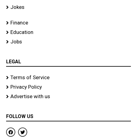
Jokes
Finance
Education
Jobs
LEGAL
Terms of Service
Privacy Policy
Advertise with us
FOLLOW US
F
T
a
w