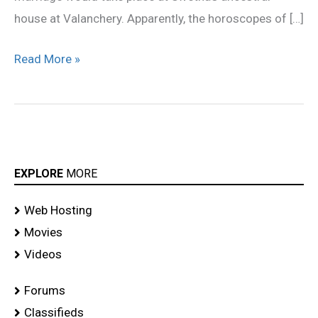
house at Valanchery. Apparently, the horoscopes of […]
Read More »
EXPLORE
MORE
Web Hosting
Movies
Videos
Forums
Classifieds