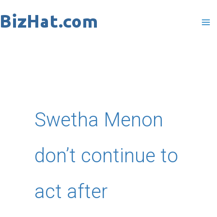
Skip
to
content
Swetha Menon
don’t continue to
act after