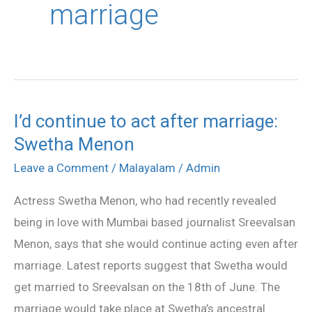
marriage
I’d continue to act after marriage:
I’d
Swetha Menon
continue
to
Leave a Comment
/
Malayalam
/
Admin
act
Actress Swetha Menon, who had recently revealed
after
being in love with Mumbai based journalist Sreevalsan
marriage:
Menon, says that she would continue acting even after
Swetha
marriage. Latest reports suggest that Swetha would
Menon
get married to Sreevalsan on the 18th of June. The
marriage would take place at Swetha’s ancestral