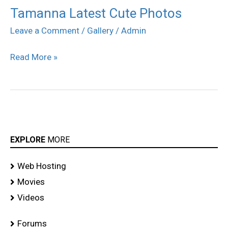
Tamanna Latest Cute Photos
Tamanna
Latest
Leave a Comment
/
Gallery
/
Admin
Cute
Read More »
Photos
EXPLORE
MORE
Web Hosting
Movies
Videos
Forums