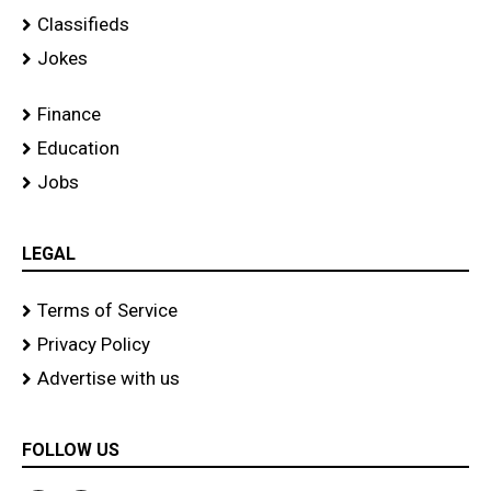
Classifieds
Jokes
Finance
Education
Jobs
LEGAL
Terms of Service
Privacy Policy
Advertise with us
FOLLOW US