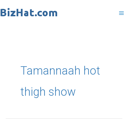
Skip
to
content
Tamannaah hot
thigh show