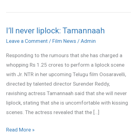
I’ll never liplock: Tamannaah
I’ll
never
Leave a Comment
/
Film News
/
Admin
liplock:
Responding to the rumours that she has charged a
Tamannaah
whopping Rs 1.25 crores to perform a liplock scene
with Jr. NTR in her upcoming Telugu film Oosaravelli,
directed by talented director Surender Reddy,
ravishing actress Tamannaah said that she will never
liplock, stating that she is uncomfortable with kissing
scenes. The actress revealed that the […]
Read More »