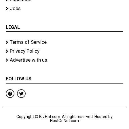
Jobs
LEGAL
Terms of Service
Privacy Policy
Advertise with us
FOLLOW US
F
T
a
w
c
i
e
t
b
t
o
e
Copyright © BizHat.com. All right reserved. Hosted by
o
r
HostOnNet.com
k