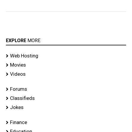
EXPLORE
MORE
Web Hosting
Movies
Videos
Forums
Classifieds
Jokes
Finance
Education