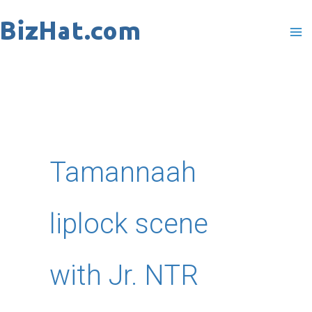
Skip
to
content
Tamannaah
liplock scene
with Jr. NTR